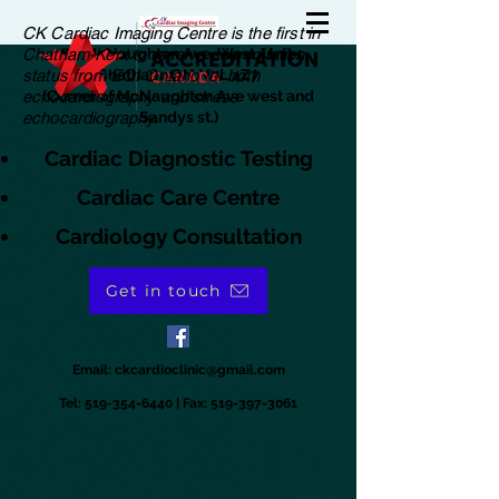
CK Cardiac Imaging Centre is the first in
Chatham-Kent to receive accreditation
180 McNaughton Ave. West, Unit 1
status from EQI Ontario for both
Chatham, ON N7L 4Z7
echocardiography and stress
(Corner of McNaughton Ave west and
echocardiography.
Sandys st.)
Cardiac Diagnostic Testing
Cardiac Care Centre
Cardiology Consultation
Get in touch
Email:
ckcardioclinic@gmail.com
Tel:
519-354-6440
| Fax:
519-397-3061