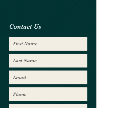
Contact Us
Submit