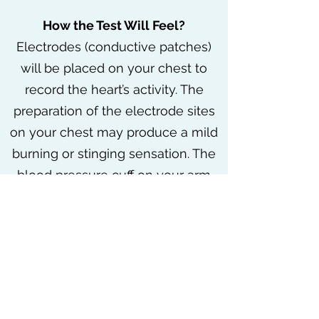
How the Test Will Feel?
Electrodes (conductive patches)
will be placed on your chest to
record the heart’s activity. The
preparation of the electrode sites
on your chest may produce a mild
burning or stinging sensation. The
blood pressure cuff on your arm
will be inflated every few minutes,
producing a squeezing sensation
that may feel tight. Baseline
measurements of heart rate and
blood pressure will be taken
before exercise starts. You will start