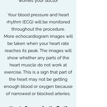
worries your doctor
Your blood pressure and heart
rhythm (ECG) will be monitored
throughout the procedure.
More echocardiogram images will
be taken when your heart rate
reaches its peak. The images will
show whether any parts of the
heart muscle do not work at
exercise. This is a sign that part of
the heart may not be getting
enough blood or oxygen because
of narrowed or blocked arteries.