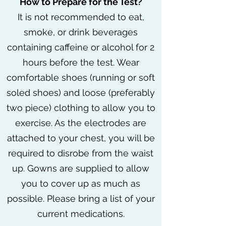
How to Prepare for the Test?
It is not recommended to eat,
smoke, or drink beverages
containing caffeine or alcohol for 2
hours before the test. Wear
comfortable shoes (running or soft
soled shoes) and loose (preferably
two piece) clothing to allow you to
exercise. As the electrodes are
attached to your chest, you will be
required to disrobe from the waist
up. Gowns are supplied to allow
you to cover up as much as
possible. Please bring a list of your
current medications.