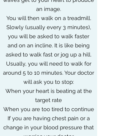
an image.
You will then walk on a treadmill.
Slowly (usually every 3 minutes),
you will be asked to walk faster
and on an incline. It is like being
asked to walk fast or jog up a hill.
Usually, you will need to walk for
around 5 to 10 minutes. Your doctor
will ask you to stop:
When your heart is beating at the
target rate
When you are too tired to continue
If you are having chest pain or a
change in your blood pressure that