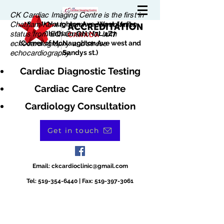
CK Cardiac Imaging Centre is the first in
Chatham-Kent to receive accreditation
180 McNaughton Ave. West, Unit 1
status from EQI Ontario for both
Chatham, ON N7L 4Z7
echocardiography and stress
(Corner of McNaughton Ave west and
echocardiography.
Sandys st.)
Cardiac Diagnostic Testing
Cardiac Care Centre
Cardiology Consultation
Get in touch
Email:
ckcardioclinic@gmail.com
Tel:
519-354-6440
| Fax:
519-397-3061