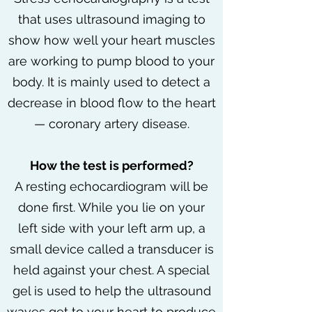
that uses ultrasound imaging to
show how well your heart muscles
are working to pump blood to your
body. It is mainly used to detect a
decrease in blood flow to the heart
— coronary artery disease.
How the test is performed?
A resting echocardiogram will be
done first. While you lie on your
left side with your left arm up, a
small device called a transducer is
held against your chest. A special
gel is used to help the ultrasound
waves get to your heart to produce