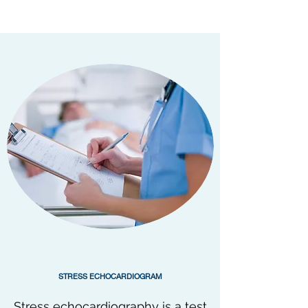
STRESS ECHOCARDIOGRAM
Stress echocardiography is a test