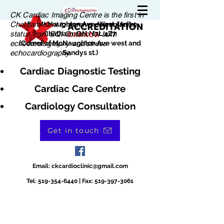
CK Cardiac Imaging Centre is the first in
Chatham-Kent to receive accreditation
180 McNaughton Ave. West, Unit 1
status from EQI Ontario for both
Chatham, ON N7L 4Z7
echocardiography and stress
(Corner of McNaughton Ave west and
echocardiography.
Sandys st.)
Cardiac Diagnostic Testing
Cardiac Care Centre
Cardiology Consultation
Get in touch
Email:
ckcardioclinic@gmail.com
Tel:
519-354-6440
| Fax:
519-397-3061