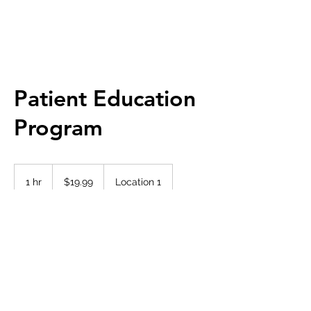
Patient Education
Program
19.99
Canadian
1 hr
1
$19.99
Location 1
dollars
h
Book Now